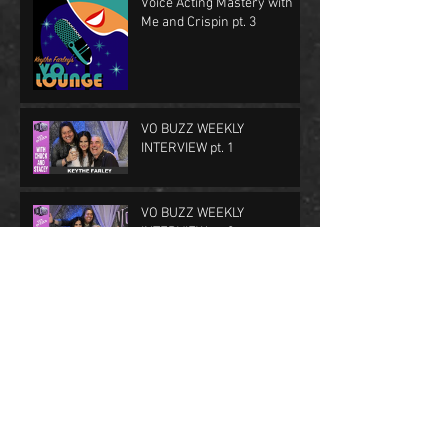
Voice Acting Mastery with
Me and Crispin pt. 3
VO BUZZ WEEKLY
INTERVIEW pt. 1
VO BUZZ WEEKLY
INTERVIEW pt. 2
First Class in The Lounge
FFXV Nominated for a
BAFTA!