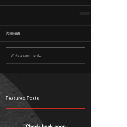
Comments
Write a comment...
Featured Posts