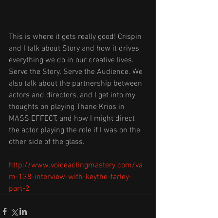
This is where it gets really good! Crispin 
and I talk about Story and how it drives 
everything we do in our creative lives. 
Serve the Story. Serve the Audience. We 
also talk about the partnership between 
actors and directors, and I get into my 
thoughts on playing Thane Krios in 
MASS EFFECT, and how I might direct 
the actor playing the role if I was on the 
other side of the glass. 
http://www.voiceactingmastery.com/va
m-138-interview-with-keythe-farley-
part-2