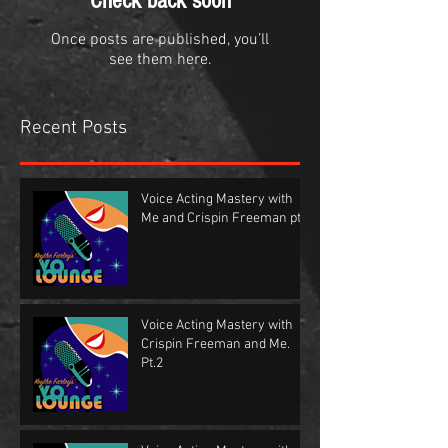
Check back soon
Once posts are published, you’ll
see them here.
Recent Posts
Voice Acting Mastery with
Me and Crispin Freeman pt.1
Voice Acting Mastery with
Crispin Freeman and Me.
Pt.2