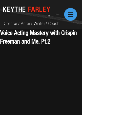
KEYTHE
FARLEY
Director/ Actor/ Writer/ Coach
Voice Acting Mastery with Crispin
Freeman and Me. Pt.2