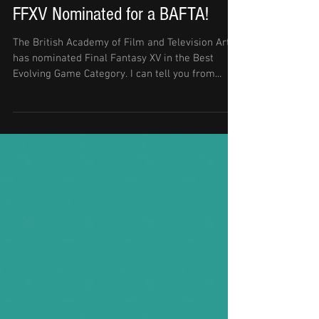
FFXV Nominated for a BAFTA!
The British Academy of Film and Television Arts
has nominated Final Fantasy XV in the Best
Evolving Game Category. I can tell you from...