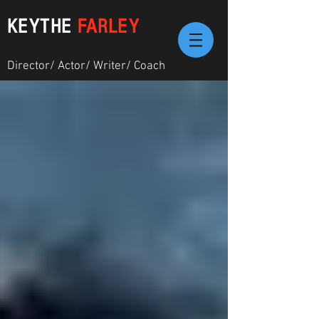
KEYTHE
FARLEY
Director/ Actor/ Writer/ Coach