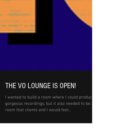
THE VO LOUNGE IS OPEN!
I wanted to build a room where I could produce
gorgeous recordings, but it also needed to be a
room that clients and I would feel...