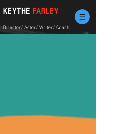
KEYTHE
FARLEY
Director/ Actor/ Writer/ Coach