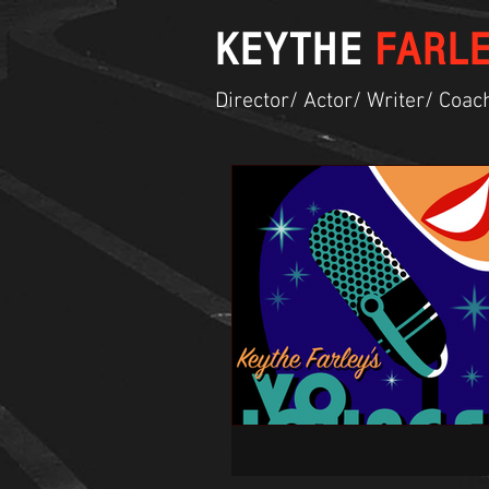
KEYTHE
FARL
Director/ Actor/ Writer/ Coac