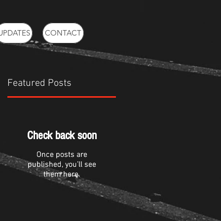
UPDATES
CONTACT
Featured Posts
m
Check back soon
Check back soon
Once posts are
Once posts are
published, you’ll see
published, you’ll see
them here.
them here.