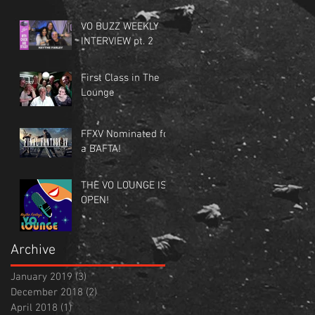
VO BUZZ WEEKLY
INTERVIEW pt. 2
First Class in The
Lounge
FFXV Nominated for
a BAFTA!
THE VO LOUNGE IS
OPEN!
Archive
January 2019
(3)
3 posts
December 2018
(2)
2 posts
April 2018
(1)
1 post