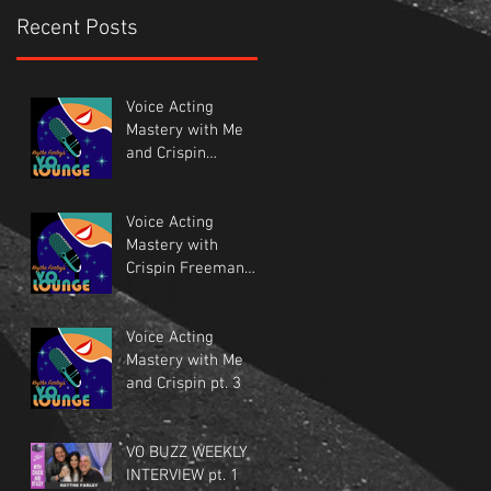
Recent Posts
Voice Acting
Mastery with Me
and Crispin
Freeman pt.1
Voice Acting
Mastery with
Crispin Freeman
and Me. Pt.2
Voice Acting
Mastery with Me
and Crispin pt. 3
VO BUZZ WEEKLY
INTERVIEW pt. 1