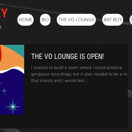
EY
HOME
BIO
THE VO LOUNGE
BAT BOY
h
THE VO LOUNGE IS OPEN!
I wanted to build a room where I could produce
gorgeous recordings, but it also needed to be a roo
that clients and I would feel...